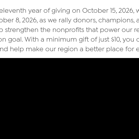
 eleventh year of giving on October 15, 2026, w
tober 8, 2026, as we rally donors, champions
p strengthen the nonprofits that power our 
ion goal. With a minimum gift of just $10, you
nd help make our region a better place for 