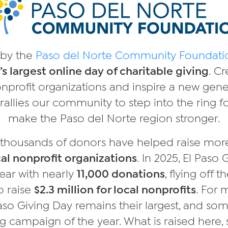
by the
Paso del Norte Community Foundati
’s largest online day of charitable giving
. Cr
onprofit organizations and inspire a new gene
rallies our community to step into the ring fo
make the Paso del Norte region stronger.
, thousands of donors have helped raise mo
al nonprofit organizations
. In 2025, El Paso
ear with nearly
11,000 donations
, flying off 
to raise
$2.3 million for local nonprofits
. For 
Paso Giving Day remains their largest, and so
g campaign of the year. What is raised here, 