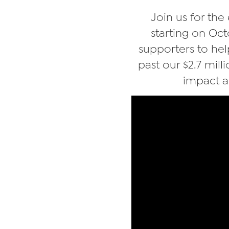
Join us for the
starting on Oc
supporters to hel
past our $2.7 mill
impact a