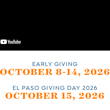
EARLY GIVING
OCTOBER 8-14, 202
EL PASO GIVING DAY 2026
OCTOBER 15, 2026