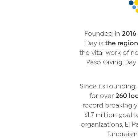
Founded in
2016
Day is
the region
the vital work of n
Paso Giving Day 
Since its founding
for over
260 loc
record breaking y
$1.7 million goal 
organizations, El 
fundraisin