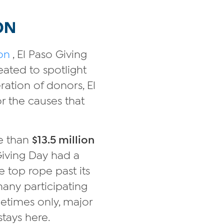
on
, El Paso Giving
eated to spotlight
ration of donors, El
r the causes that
re than
$13.5 million
 Giving Day had a
the top rope past its
many participating
metimes only, major
stays here.