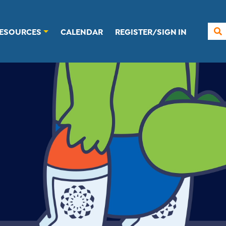
ESOURCES
CALENDAR
REGISTER/SIGN IN