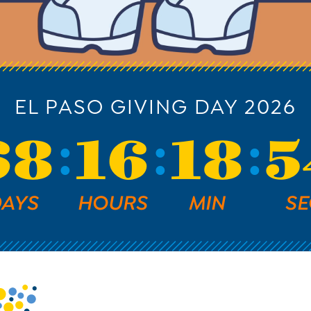
EL PASO GIVING DAY 2026
68
16
18
5
AYS
HOURS
MIN
SE