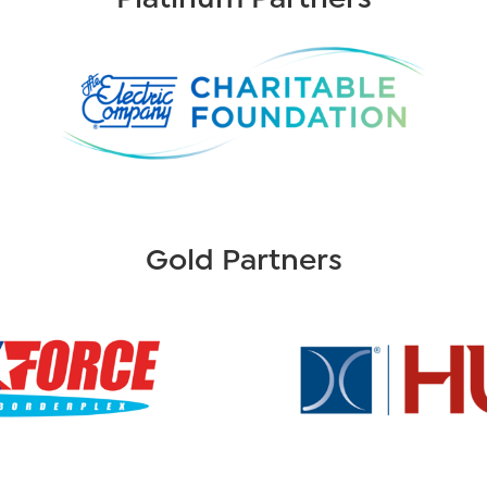
Gold Partners