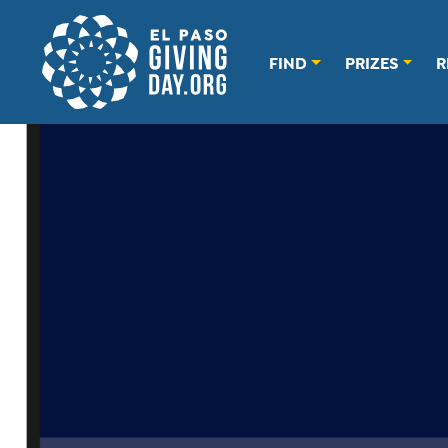
FIND
PRIZES
R