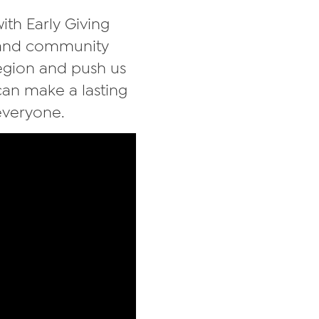
ith Early Giving
, and community
region and push us
 can make a lasting
everyone.