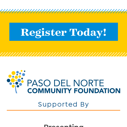
Register Today!
Supported By
Presenting