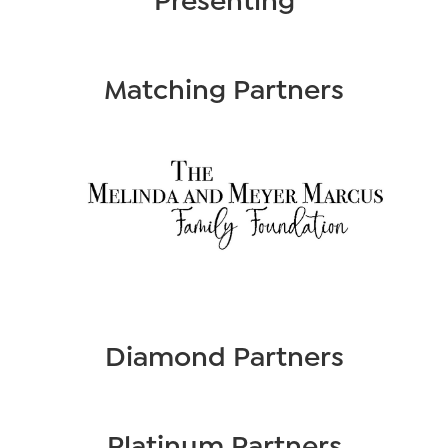
Matching Partners
Diamond Partners
Platinum Partners