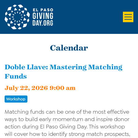
Calendar
Doble Llave: Mastering Matching
Funds
July 22, 2026 9:00 am
Workshop
Matching funds can be one of the most effective
ways to build early momentum and inspire donor
action during El Paso Giving Day. This workshop
will cover how to identify strong match prospects,