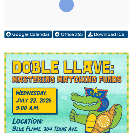
Google Calendar
Office 365
Download iCal