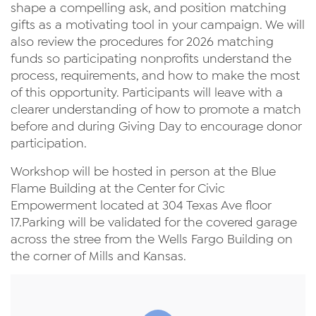
shape a compelling ask, and position matching
gifts as a motivating tool in your campaign. We will
also review the procedures for 2026 matching
funds so participating nonprofits understand the
process, requirements, and how to make the most
of this opportunity. Participants will leave with a
clearer understanding of how to promote a match
before and during Giving Day to encourage donor
participation.
Workshop will be hosted in person at the Blue
Flame Building at the Center for Civic
Empowerment located at 304 Texas Ave floor
17.Parking will be validated for the covered garage
across the stree from the Wells Fargo Building on
the corner of Mills and Kansas.