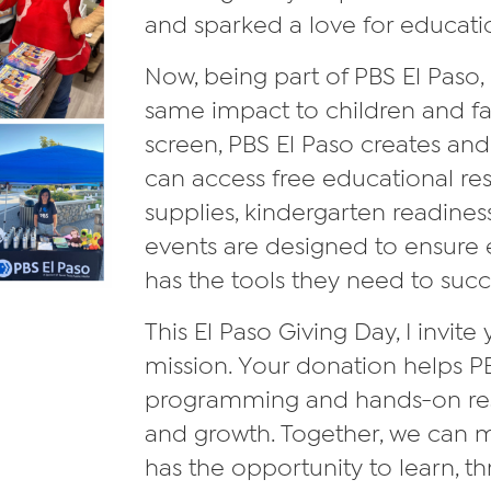
and sparked a love for educati
Now, being part of PBS El Paso, 
same impact to children and f
screen, PBS El Paso creates and
can access free educational re
supplies, kindergarten readine
events are designed to ensure e
has the tools they need to suc
This El Paso Giving Day, I invite
mission. Your donation helps PB
programming and hands-on resour
and growth. Together, we can 
has the opportunity to learn, thr