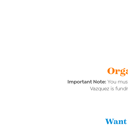
Orga
Important Note:
You must
Vazquez is fundr
Want 