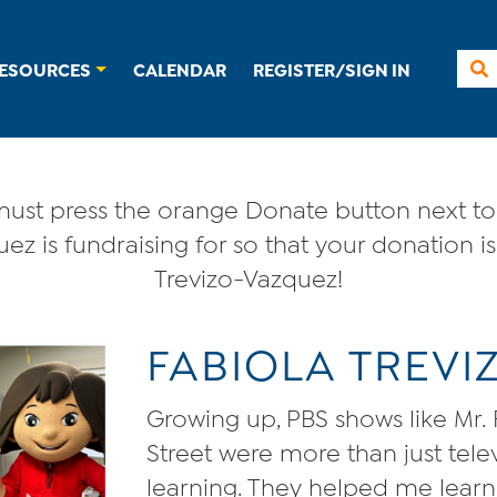
ESOURCES
CALENDAR
REGISTER/SIGN IN
ust press the orange Donate button next to 
ez is fundraising for so that your donation is
Trevizo-Vazquez!
FABIOLA TREV
Growing up, PBS shows like Mr
Street were more than just tel
learning. They helped me learn E