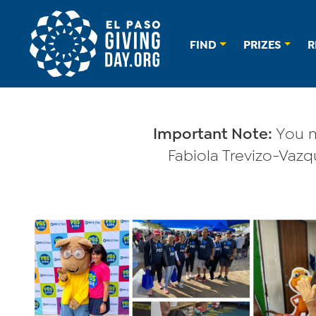
FIND
PRIZES
R
Important Note:
You m
Fabiola Trevizo-Vazqu