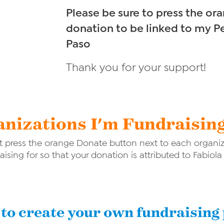
Please be sure to press the o
donation to be linked to my P
Paso
Thank you for your support!
nizations I'm Fundraisin
 press the orange Donate button next to each organiza
aising for so that your donation is attributed to Fabiola
to create your own fundraising