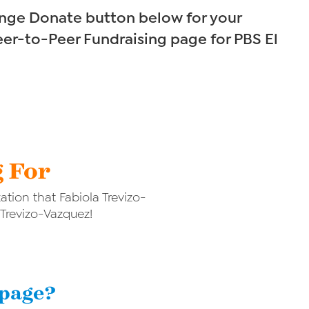
range Donate button below for your
eer-to-Peer Fundraising page for PBS El
g For
tion that Fabiola Trevizo-
 Trevizo-Vazquez!
 page?