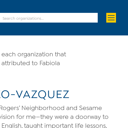
each organization that
 attributed to Fabiola
IZO-VAZQUEZ
. Rogers’ Neighborhood and Sesame
evision for me—they were a doorway to
nglish, taught important life lessons,