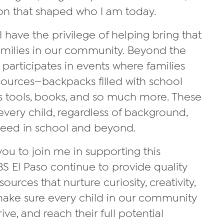
on that shaped who I am today.
I have the privilege of helping bring that
amilies in our community. Beyond the
 participates in events where families
sources—backpacks filled with school
ss tools, books, and so much more. These
very child, regardless of background,
ceed in school and beyond.
 you to join me in supporting this
S El Paso continue to provide quality
ces that nurture curiosity, creativity,
make sure every child in our community
ive, and reach their full potential