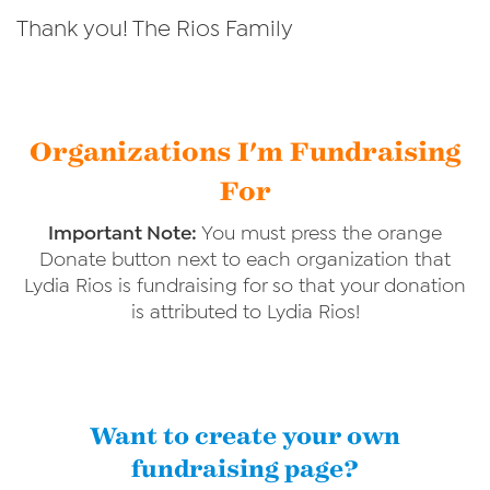
Thank you! The Rios Family
Organizations I'm Fundraising
For
Important Note:
You must press the orange
Donate button next to each organization that
Lydia Rios is fundraising for so that your donation
is attributed to Lydia Rios!
Want to create your own
fundraising page?