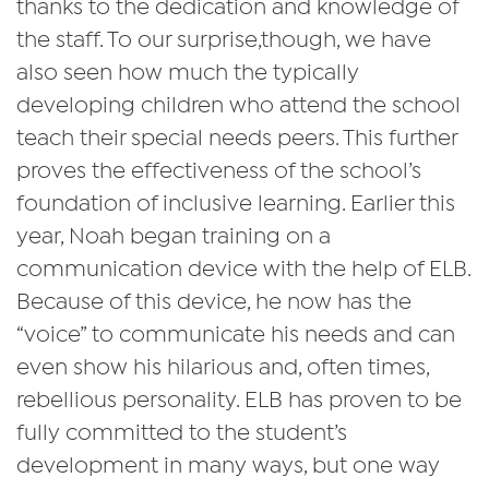
thanks to the dedication and knowledge of
the staff. To our surprise,though, we have
also seen how much the typically
developing children who attend the school
teach their special needs peers. This further
proves the effectiveness of the school’s
foundation of inclusive learning. Earlier this
year, Noah began training on a
communication device with the help of ELB.
Because of this device, he now has the
“voice” to communicate his needs and can
even show his hilarious and, often times,
rebellious personality. ELB has proven to be
fully committed to the student’s
development in many ways, but one way