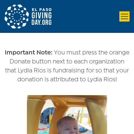
Important Note:
You must press the orange
Donate button next to each organization
that Lydia Rios is fundraising for so that your
donation is attributed to Lydia Rios!