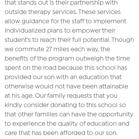
that stands out is their partnership with
outside therapy services. These services
allow guidance for the staff to implement
individualized plans to empower their
student’s to reach their full potential. Though
we commute 27 miles each way, the
benefits of the program outweigh the time
spent on the road because this school has
provided our son with an education that
otherwise would not have been attainable
at his age. Our family requests that you
kindly consider donating to this school so
that other families can have the opportunity
to experience the quality of education and
care that has been afforded to our son.