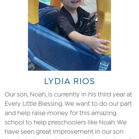
LYDIA RIOS
Our son, Noah, is currently in his third year at
Every Little Blessing. We want to do our part
and help raise money for this amazing
school to help preschoolers like Noah. We
have seen great improvement in our son