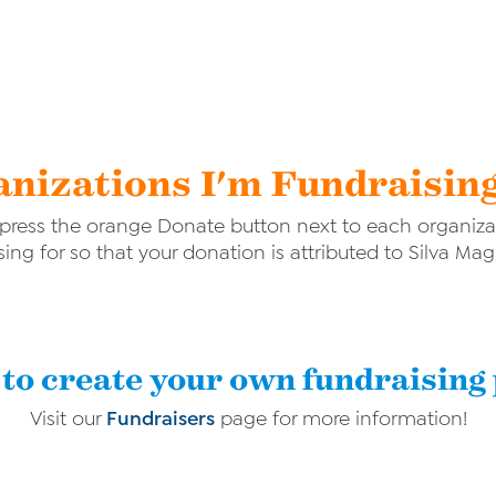
nizations I'm Fundraisin
ress the orange Donate button next to each organizat
sing for so that your donation is attributed to Silva Ma
to create your own fundraising
Visit our
Fundraisers
page for more information!