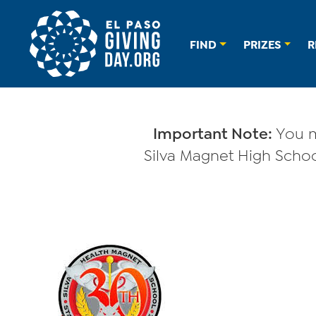
FIND
PRIZES
R
Important Note:
You m
Silva Magnet High School