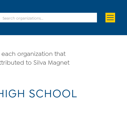
each organization that
ttributed to Silva Magnet
 HIGH SCHOOL