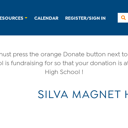
ESOURCES
CALENDAR
REGISTER/SIGN IN
ust press the orange Donate button next to 
 is fundraising for so that your donation is a
High School !
SILVA MAGNET