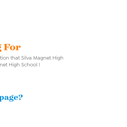
g For
ion that Silva Magnet High
gnet High School !
 page?