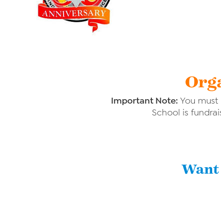
Orga
Important Note:
You must p
School is fundrai
Want 