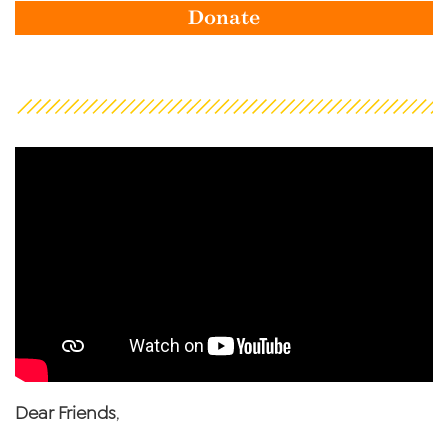
Donate
Dear Friends
,