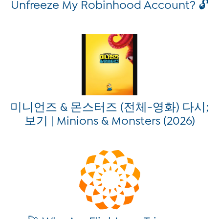
Unfreeze My Robinhood Account? 🔓
미니언즈 & 몬스터즈 (전체-영화) 다시;
보기 | Minions & Monsters (2026)