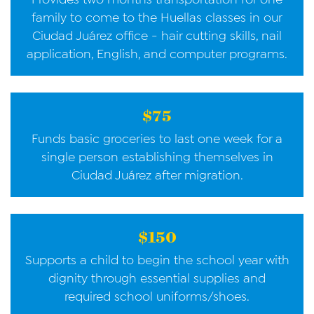
family to come to the Huellas classes in our
Ciudad Juárez office - hair cutting skills, nail
application, English, and computer programs.
$75
Funds basic groceries to last one week for a
single person establishing themselves in
Ciudad Juárez after migration.
$150
Supports a child to begin the school year with
dignity through essential supplies and
required school uniforms/shoes.