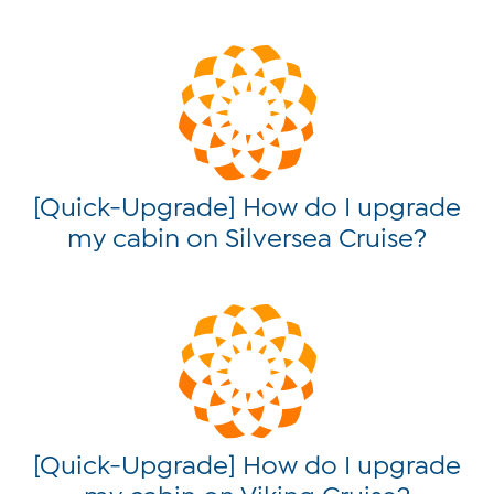
[Quick-Upgrade] How do I upgrade
my cabin on Silversea Cruise?
[Quick-Upgrade] How do I upgrade
my cabin on Viking Cruise?