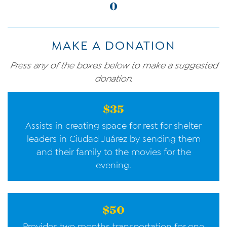
0
MAKE A DONATION
Press any of the boxes below to make a suggested
donation.
$35
Assists in creating space for rest for shelter
leaders in Ciudad Juárez by sending them
and their family to the movies for the
evening.
$50
Provides two months transportation for one