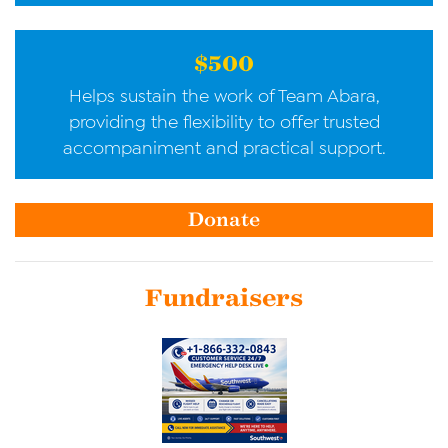
$500
Helps sustain the work of Team Abara,
providing the flexibility to offer trusted
accompaniment and practical support.
Donate
Fundraisers