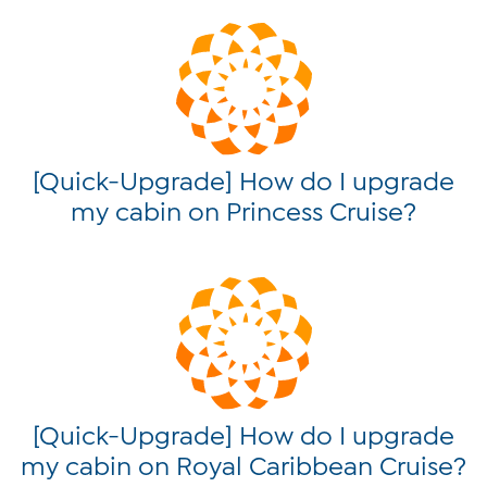
[Quick-Upgrade] How do I upgrade
my cabin on Princess Cruise?
[Quick-Upgrade] How do I upgrade
my cabin on Royal Caribbean Cruise?