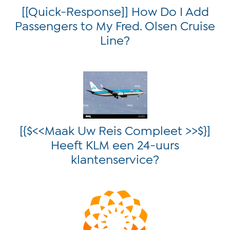
[[Quick-Response]] How Do I Add
Passengers to My Fred. Olsen Cruise
Line?
[{$<<Maak Uw Reis Compleet >>$}]
Heeft KLM een 24-uurs
klantenservice?