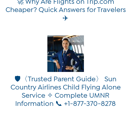
🚀 Why Are Flights on Trip.com
Cheaper? Quick Answers for Travelers
✈️
🛡️〈Trusted Parent Guide〉 Sun
Country Airlines Child Flying Alone
Service ✧ Complete UMNR
Information 📞 +1-877-370-8278