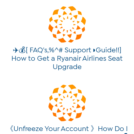
✈️💰[ FAQ's,%^# Support◑Guide!!]
How to Get a Ryanair Airlines Seat
Upgrade
《Unfreeze Your Account 》How Do I