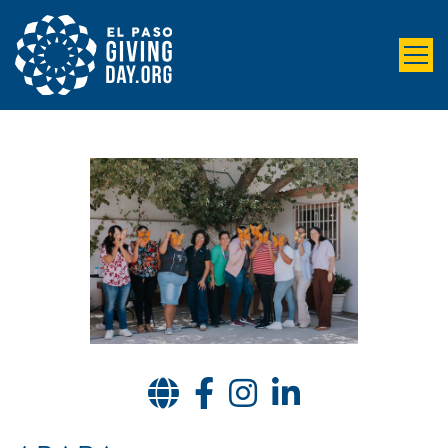
Website
Facebook
Instagram
LinkedIn