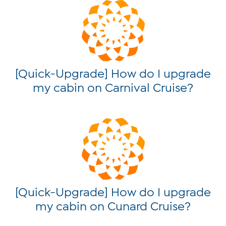
[Quick-Upgrade] How do I upgrade
my cabin on Carnival Cruise?
[Quick-Upgrade] How do I upgrade
my cabin on Cunard Cruise?