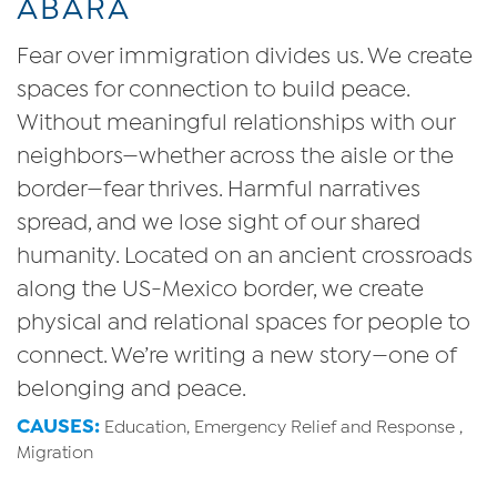
ABARA
Fear over immigration divides us. We create
spaces for connection to build peace.
Without meaningful relationships with our
neighbors—whether across the aisle or the
border—fear thrives. Harmful narratives
spread, and we lose sight of our shared
humanity. Located on an ancient crossroads
along the US-Mexico border, we create
physical and relational spaces for people to
connect. We’re writing a new story—one of
belonging and peace.
CAUSES:
Education, Emergency Relief and Response ,
Migration