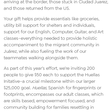
arriving at the border, those stuck in Ciudad Juarez,
and those returned from the US.
Your gift helps provide essentials like groceries,
utility bill support for shelters and individuals,
support for our English, Computer, Guitar, and Art
classes–everything needed to provide holistic
accompaniment to the migrant community in
Juárez, while also fueling the work of our
teammates walking alongside them.
As part of this year’s effort, we’re inviting 200
people to give $50 each to support the Huellas
Initative–a crucial milestone within our larger
$25,000 goal.
Huellas
, Spanish for fingerprints or
footprints, encompasses our adult classes, which
are skills based, empowerment focused, and
community building for families resettling in