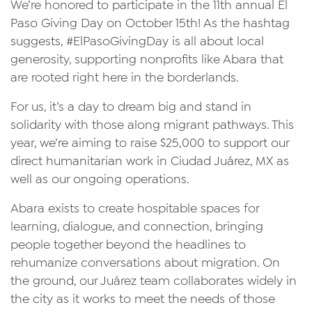
We’re honored to participate in the 11th annual El
Paso Giving Day on October 15th! As the hashtag
suggests, #ElPasoGivingDay is all about local
generosity, supporting nonprofits like Abara that
are rooted right here in the borderlands.
For us, it’s a day to dream big and stand in
solidarity with those along migrant pathways. This
year, we’re aiming to raise $25,000 to support our
direct humanitarian work in Ciudad Juárez, MX as
well as our ongoing operations.
Abara exists to create hospitable spaces for
learning, dialogue, and connection, bringing
people together beyond the headlines to
rehumanize conversations about migration. On
the ground, our Juárez team collaborates widely in
the city as it works to meet the needs of those