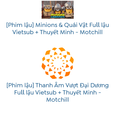
[Phim lậu] Minions & Quái Vật Fu𝗅𝗅 lậu
Vietsub + Thuyết Minh - Motchill
[Phim lậu] Thanh Âm Vượt Đại Dương
Fu𝗅𝗅 lậu Vietsub + Thuyết Minh -
Motchill