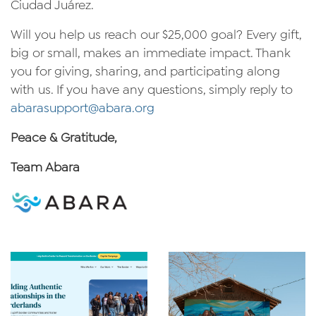
Ciudad Juárez.
Will you help us reach our $25,000 goal? Every gift,
big or small, makes an immediate impact. Thank
you for giving, sharing, and participating along
with us. If you have any questions, simply reply to
abarasupport@abara.org
Peace & Gratitude,
Team Abara