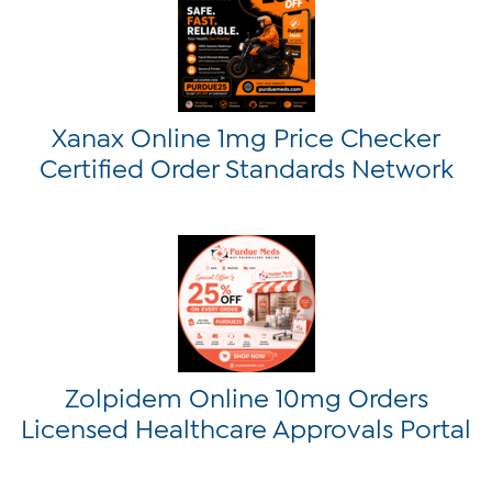
Xanax Online 1mg Price Checker
Certified Order Standards Network
Zolpidem Online 10mg Orders
Licensed Healthcare Approvals Portal