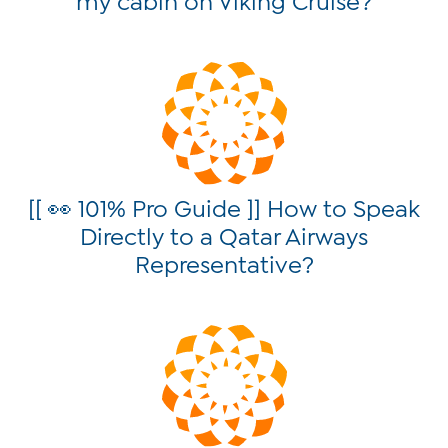
[[ 👀 101% Pro Guide ]] How to Speak
Directly to a Qatar Airways
Representative?