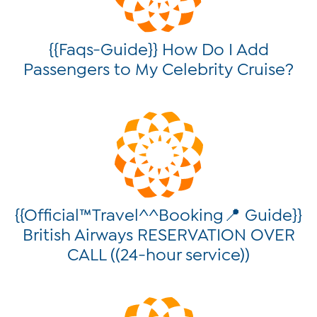
{{Faqs-Guide}} How Do I Add
Passengers to My Celebrity Cruise?
{{Official™Travel^^Booking📍 Guide}}
British Airways RESERVATION OVER
CALL ((24-hour service))