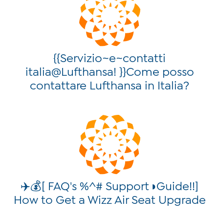
{{Servizio~e~contatti
italia@Lufthansa! }}Come posso
contattare Lufthansa in Italia?
✈️💰[ FAQ's %^# Support◑Guide!!]
How to Get a Wizz Air Seat Upgrade