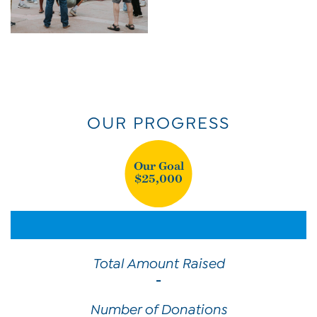
OUR PROGRESS
Our Goal
$25,000
Total Amount Raised
-
Number of Donations