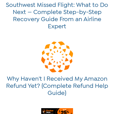
Southwest Missed Flight: What to Do
Next — Complete Step-by-Step
Recovery Guide From an Airline
Expert
Why Haven't I Received My Amazon
Refund Yet? {Complete Refund Help
Guide}