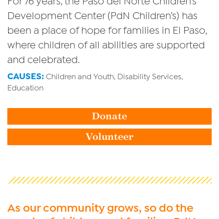
Development Center (PdN Children’s) has
been a place of hope for families in El Paso,
where children of all abilities are supported
and celebrated.
CAUSES:
Children and Youth, Disability Services,
Education
Donate
Volunteer
As our community grows, so do the