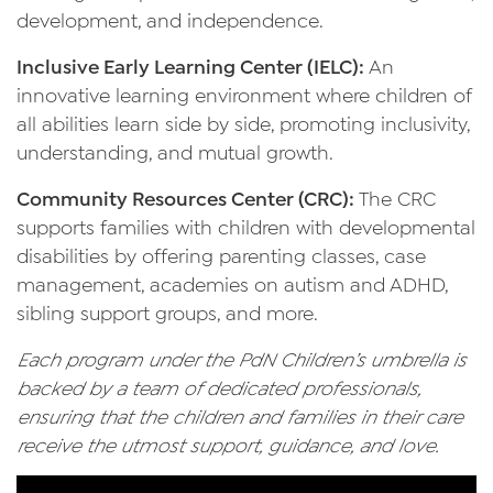
development, and independence.
Inclusive Early Learning Center (IELC):
An
innovative learning environment where children of
all abilities learn side by side, promoting inclusivity,
understanding, and mutual growth.
Community Resources Center (CRC):
The CRC
supports families with children with developmental
disabilities by offering parenting classes, case
management, academies on autism and ADHD,
sibling support groups, and more.
Each program under the PdN Children’s umbrella is
backed by a team of dedicated professionals,
ensuring that the children and families in their care
receive the utmost support, guidance, and love.