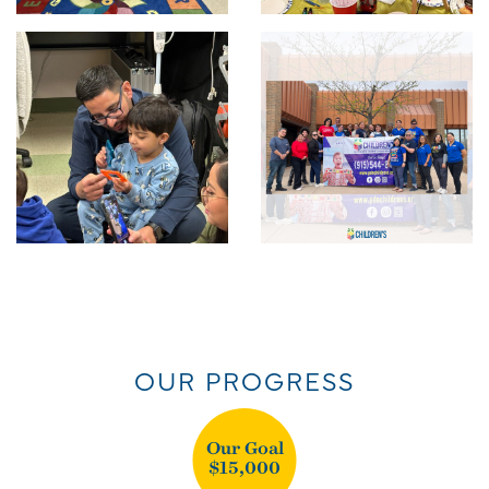
OUR PROGRESS
Our Goal
$15,000