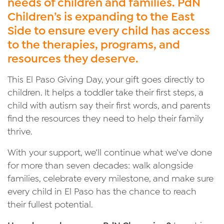
needs of children and families. PdN
Children’s is expanding to the East
Side to ensure every child has access
to the therapies, programs, and
resources they deserve.
This El Paso Giving Day, your gift goes directly to
children. It helps a toddler take their first steps, a
child with autism say their first words, and parents
find the resources they need to help their family
thrive.
With your support, we’ll continue what we’ve done
for more than seven decades: walk alongside
families, celebrate every milestone, and make sure
every child in El Paso has the chance to reach
their fullest potential.