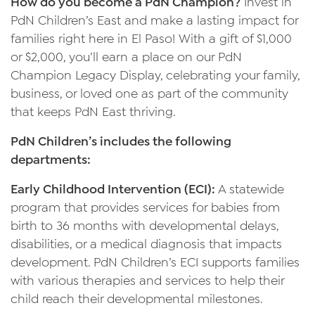
How do you become a PdN Champion?
Invest in
PdN Children’s East and make a lasting impact for
families right here in El Paso! With a gift of $1,000
or $2,000, you’ll earn a place on our PdN
Champion Legacy Display, celebrating your family,
business, or loved one as part of the community
that keeps PdN East thriving.
PdN Children’s includes the following
departments:
Early Childhood Intervention (ECI):
A statewide
program that provides services for babies from
birth to 36 months with developmental delays,
disabilities, or a medical diagnosis that impacts
development. PdN Children’s ECI supports families
with various therapies and services to help their
child reach their developmental milestones.