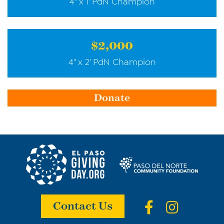
4" x 1' PdN Champion
$2,000
4" x 2' PdN Champion
Donate
Contact Us
Facebook
Instagr