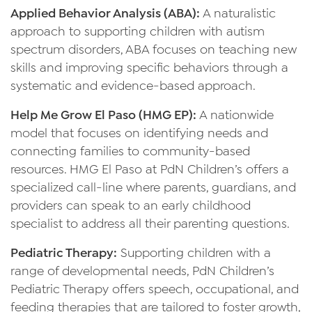
Applied Behavior Analysis (ABA):
A naturalistic
approach to supporting children with autism
spectrum disorders, ABA focuses on teaching new
skills and improving specific behaviors through a
systematic and evidence-based approach.
Help Me Grow El Paso (HMG EP):
A nationwide
model that focuses on identifying needs and
connecting families to community-based
resources. HMG El Paso at PdN Children’s offers a
specialized call-line where parents, guardians, and
providers can speak to an early childhood
specialist to address all their parenting questions.
Pediatric Therapy:
Supporting children with a
range of developmental needs, PdN Children’s
Pediatric Therapy offers speech, occupational, and
feeding therapies that are tailored to foster growth,