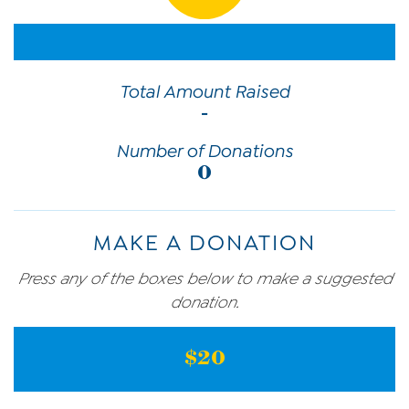
Total Amount Raised
-
Number of Donations
0
MAKE A DONATION
Press any of the boxes below to make a suggested
donation.
$20