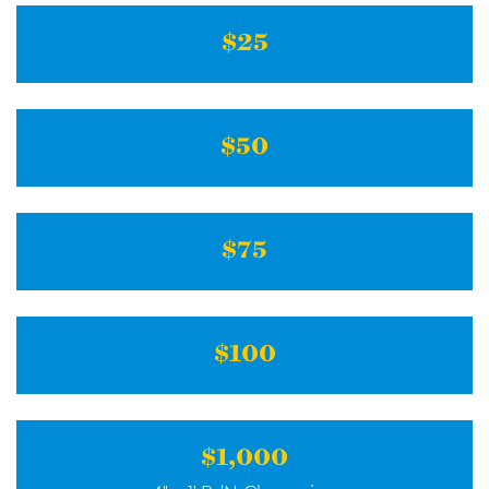
$25
$50
$75
$100
$1,000