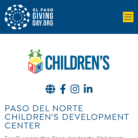
Website
Facebook
Instagram
LinkedIn
PASO DEL NORTE
CHILDREN'S DEVELOPMENT
CENTER
For 76 years, the Paso del Norte Children’s